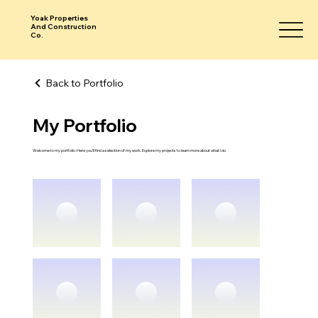
Yoak Properties
And Construction
Co.
Back to Portfolio
My Portfolio
Welcome to my portfolio. Here you’ll find a selection of my work. Explore my projects to learn more about what I do.